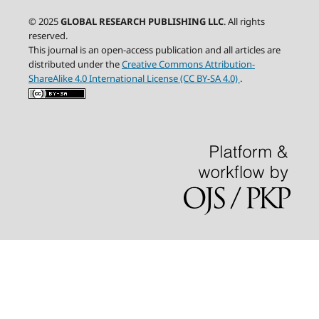
© 2025
GLOBAL RESEARCH PUBLISHING LLC
. All rights
reserved.
This journal is an open-access publication and all articles are
distributed under the
Creative Commons Attribution-
ShareAlike 4.0 International License (CC BY-SA 4.0)
.