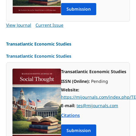
Submission
View Journal
Current Issue
Transatlantic Economic Studies
Transatlantic Economic Studies
Transatlantic Economic Studies
ISSN (Online):
Pending
Website:
https://mijournals.com/index.php/T
E-mail:
tes@mijournals.com
Citations
Submission