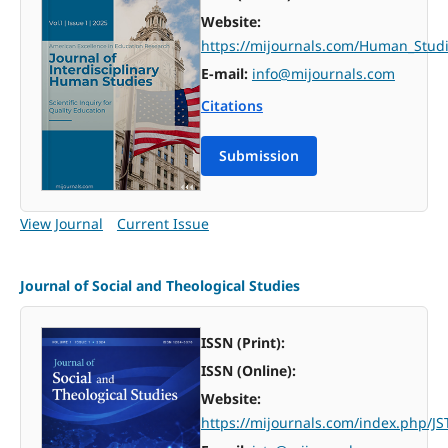
Website:
https://mijournals.com/Human_Studi
E-mail:
info@mijournals.com
Citations
Submission
View Journal
Current Issue
Journal of Social and Theological Studies
ISSN (Print):
ISSN (Online):
Website:
https://mijournals.com/index.php/JS