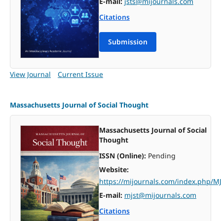
E-mail:
jsts@mijournals.com
Citations
Submission
View Journal
Current Issue
Massachusetts Journal of Social Thought
Massachusetts Journal of Social
Thought
ISSN (Online):
Pending
Website:
https://mijournals.com/index.php/M
E-mail:
mjst@mijournals.com
Citations