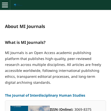
About MI Journals
What is MI Journals?
MI Journals is an Open Access academic publishing
platform that publishes high-quality, peer-reviewed
research across multiple disciplines. All articles are freely
accessible worldwide, following international publishing
ethics, transparent editorial processes, and long-term
digital archiving standards.
The Journal of Interdisciplinary Human Studies
ISSN (Online):
3069-8375