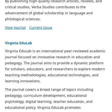
By publishing high-quality research articles, reviews, and
critical studies, Verba Studies contributes to the
advancement of global scholarship in language and
philological sciences.
View Journal
Current Issue
Virginia EduLab
Virginia EduLab is an international peer-reviewed academic
journal focused on innovative research in education and
pedagogy. The journal aims to provide a dynamic platform
for scholars, educators, and researchers to explore modern
teaching methodologies, educational technologies, and
learning innovations.
The journal covers a broad range of topics including
pedagogy, curriculum development, educational
psychology, digital learning, teacher education, and
educational policy. Virginia EduLab promotes