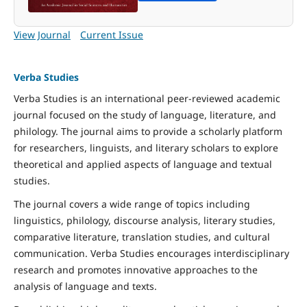
View Journal
Current Issue
Verba Studies
Verba Studies is an international peer-reviewed academic
journal focused on the study of language, literature, and
philology. The journal aims to provide a scholarly platform
for researchers, linguists, and literary scholars to explore
theoretical and applied aspects of language and textual
studies.
The journal covers a wide range of topics including
linguistics, philology, discourse analysis, literary studies,
comparative literature, translation studies, and cultural
communication. Verba Studies encourages interdisciplinary
research and promotes innovative approaches to the
analysis of language and texts.