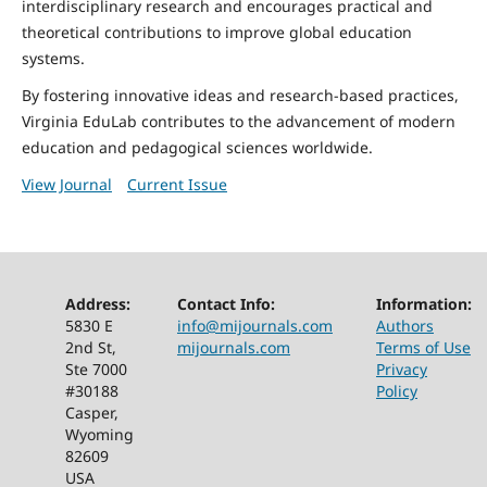
interdisciplinary research and encourages practical and
theoretical contributions to improve global education
systems.
By fostering innovative ideas and research-based practices,
Virginia EduLab contributes to the advancement of modern
education and pedagogical sciences worldwide.
View Journal
Current Issue
Address:
Contact Info:
Information:
5830 E
info@mijournals.com
Authors
2nd St,
mijournals.com
Terms of Use
Ste 7000
Privacy
#30188
Policy
Casper,
Wyoming
82609
USA