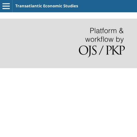
Transatlantic Economic Studies