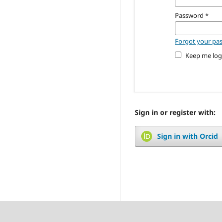
Password
*
Forgot your pa
Keep me log
Sign in or register with:
Sign in with Orcid