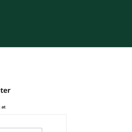
ster
 at