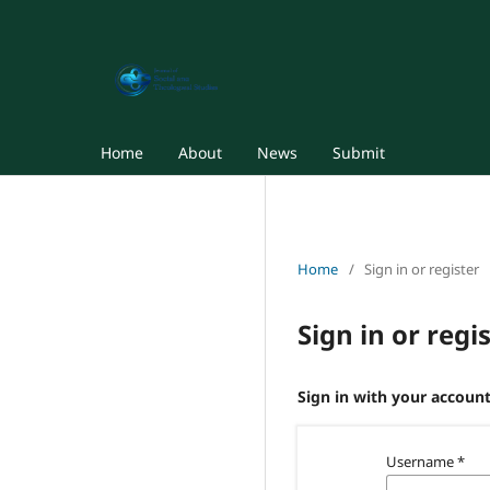
Home
About
News
Submit
Home
/
Sign in or register
Sign in or regi
Sign in with your account
Username
*