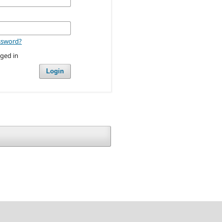
ssword?
ged in
Login