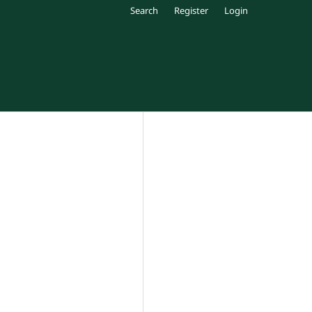
Search
Register
Login